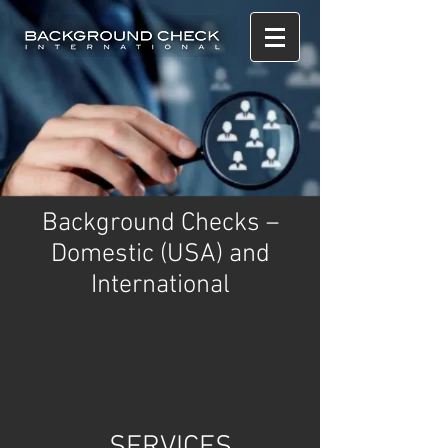
Background Checks –
Domestic (USA) and
International
SERVICES