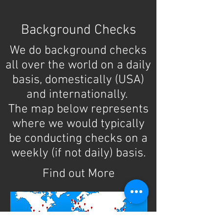
Background Checks
Background checks are all we
We do background checks
do since 1994.
all over the world on a daily
We specialize in REAL
basis, domestically (USA)
and internationally.
records searches,
The map below represents
not quickie database
where we would typically
checks.
be conducting checks on a
weekly (if not daily) basis.
Find out More