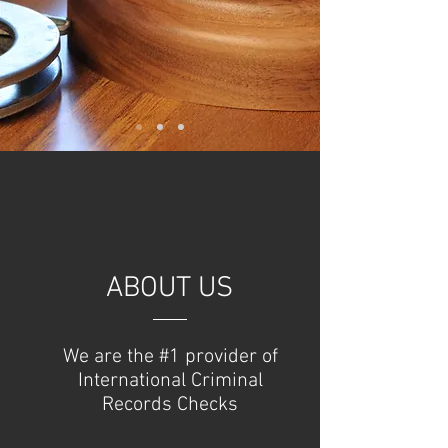
ABOUT US
We are the #1 provider of
International Criminal
Records Checks