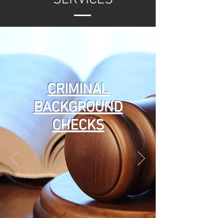
CRIMINAL
BACKGROUND
CHECKS